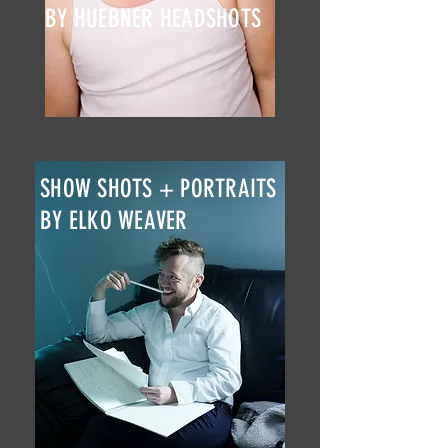
BY HUEBNER HEADSHOTS
SHOW SHOTS + PORTRAITS
BY ELKO WEAVER