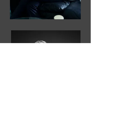
PORTRAITS