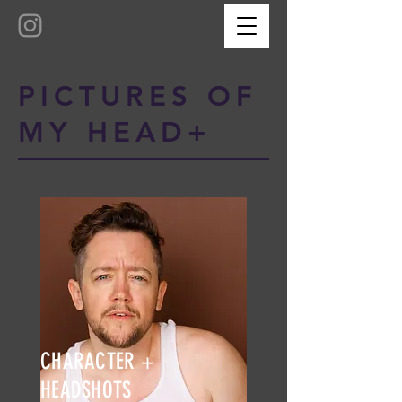
PICTURES OF
MY HEAD+
CHARACTER +
HEADSHOTS