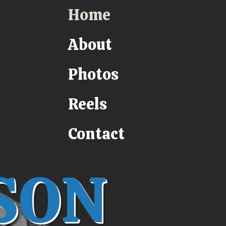
Home
About
Photos
Reels
Contact
SON