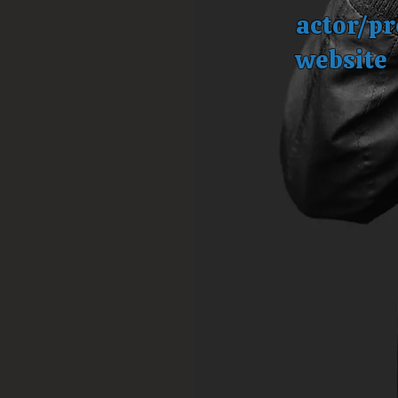
actor/pr
website