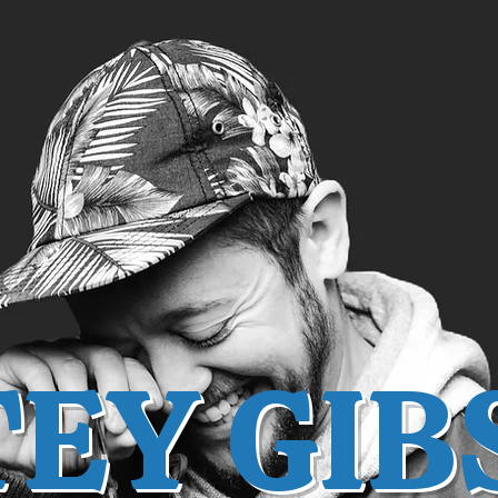
TEY GIB