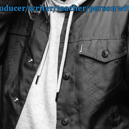
oducer/writer/teacher/person wi